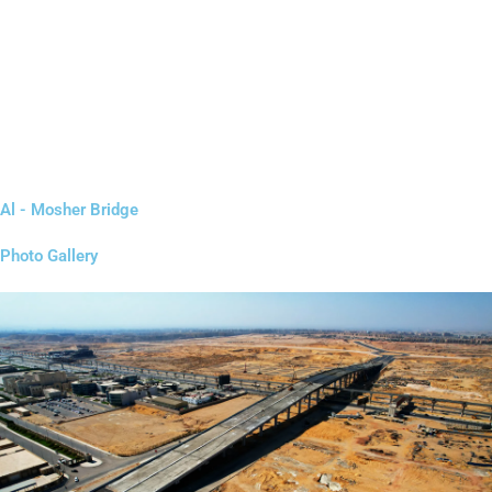
Al - Mosher Bridge
Photo Gallery