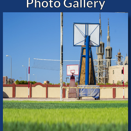
Photo Gallery