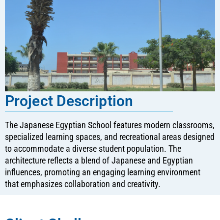
Project Description
The Japanese Egyptian School features modern classrooms,
specialized learning spaces, and recreational areas designed
to accommodate a diverse student population. The
architecture reflects a blend of Japanese and Egyptian
influences, promoting an engaging learning environment
that emphasizes collaboration and creativity.