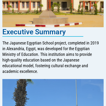
Executive Summary
The Japanese Egyptian School project, completed in 2019
in Alexandria, Egypt, was developed for the Egyptian
Ministry of Education. This institution aims to provide
high-quality education based on the Japanese
educational model, fostering cultural exchange and
academic excellence.