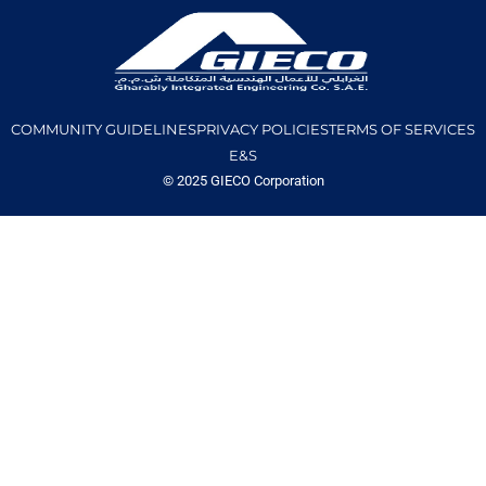
COMMUNITY GUIDELINES
PRIVACY POLICIES
TERMS OF SERVICES
E&S
© 2025 GIECO Corporation