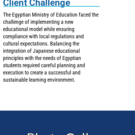
Client Challenge
The Egyptian Ministry of Education faced the
challenge of implementing a new
educational model while ensuring
compliance with local regulations and
cultural expectations. Balancing the
integration of Japanese educational
principles with the needs of Egyptian
students required careful planning and
execution to create a successful and
sustainable learning environment.