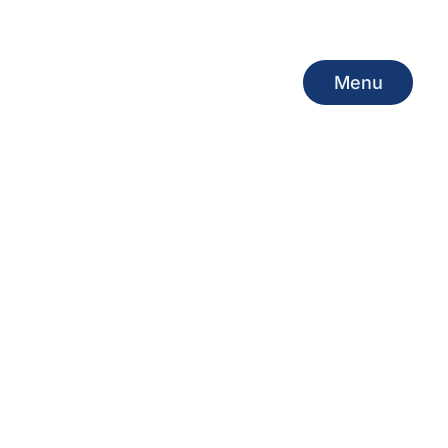
Menu
Menu
INE PORT