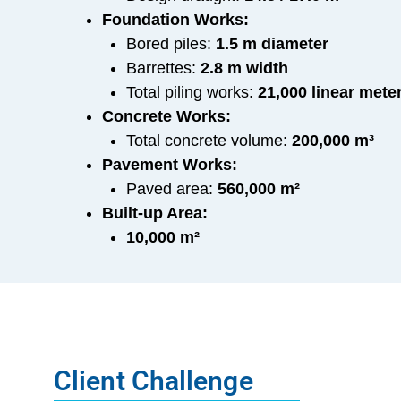
Foundation Works:
Bored piles:
1.5 m diameter
Barrettes:
2.8 m width
Total piling works:
21,000 linear mete
Concrete Works:
Total concrete volume:
200,000 m³
Pavement Works:
Paved area:
560,000 m²
Built-up Area:
10,000 m²
Client Challenge