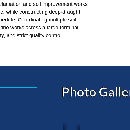
eclamation and soil improvement works
ure, while constructing deep-draught
chedule. Coordinating multiple soil
ine works across a large terminal
 and strict quality control.
Photo Galle