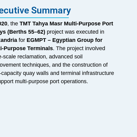
ecutive Summary
020
, the
TMT Tahya Masr Multi-Purpose Port
ys (Berths 55–62)
project was executed in
xandria
for
EGMPT – Egyptian Group for
ti-Purpose Terminals
. The project involved
e-scale reclamation, advanced soil
ovement techniques, and the construction of
-capacity quay walls and terminal infrastructure
upport multi-purpose port operations.