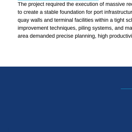
The project required the execution of massive r
to create a stable foundation for port infrastruct
quay walls and terminal facilities within a tight s
improvement techniques, piling systems, and mar
area demanded precise planning, high productivity,