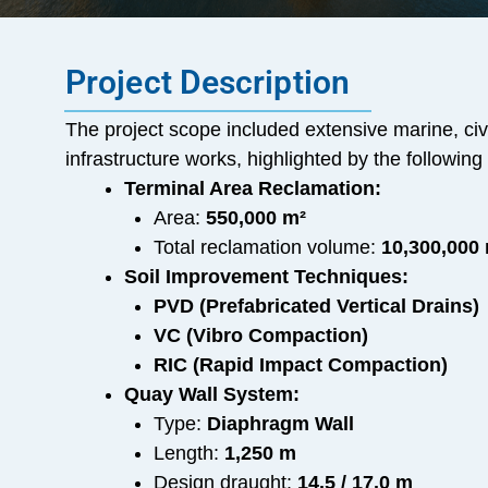
Project Description
The project scope included extensive marine, civ
infrastructure works, highlighted by the followi
Terminal Area Reclamation:
Area:
550,000 m²
Total reclamation volume:
10,300,000
Soil Improvement Techniques:
PVD (Prefabricated Vertical Drains)
VC (Vibro Compaction)
RIC (Rapid Impact Compaction)
Quay Wall System:
Type:
Diaphragm Wall
Length:
1,250 m
Design draught:
14.5 / 17.0 m