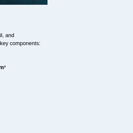
il, and
ng key components:
 m³