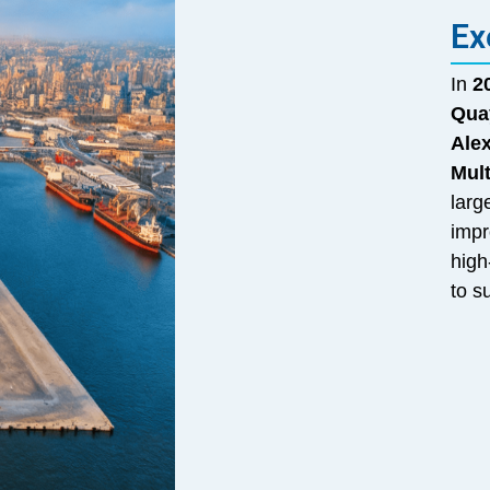
Ex
In
2
Qua
Ale
Mul
larg
impr
high
to s