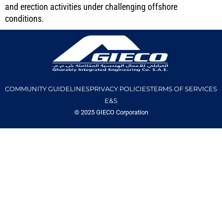
and erection activities under challenging offshore
conditions.
COMMUNITY GUIDELINES
PRIVACY POLICIES
TERMS OF SERVICES
E&S
© 2025 GIECO Corporation