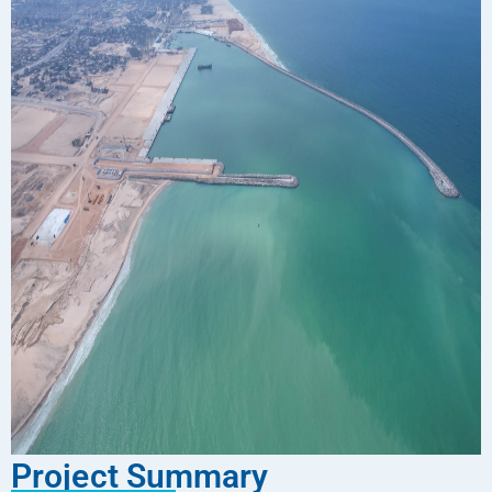
Project Summary