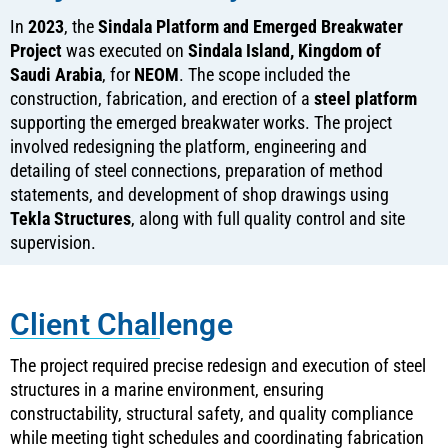
In
2023
, the
Sindala Platform and Emerged Breakwater
Project
was executed on
Sindala Island, Kingdom of
Saudi Arabia
, for
NEOM
. The scope included the
construction, fabrication, and erection of a
steel platform
supporting the emerged breakwater works. The project
involved redesigning the platform, engineering and
detailing of steel connections, preparation of method
statements, and development of shop drawings using
Tekla Structures
, along with full quality control and site
supervision.
Client Challenge
The project required precise redesign and execution of steel
structures in a marine environment, ensuring
constructability, structural safety, and quality compliance
while meeting tight schedules and coordinating fabrication