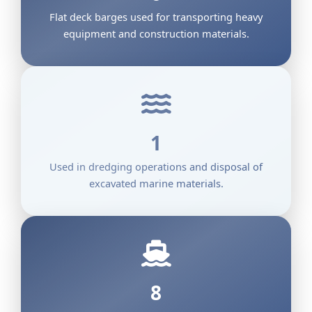
Flat deck barges used for transporting heavy
equipment and construction materials.
1
Used in dredging operations and disposal of
excavated marine materials.
8