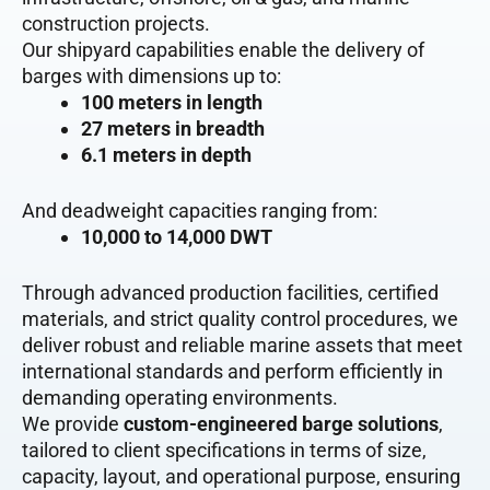
construction projects.
Our shipyard capabilities enable the delivery of
barges with dimensions up to:
100 meters in length
27 meters in breadth
6.1 meters in depth
And deadweight capacities ranging from:
10,000 to 14,000 DWT
Through advanced production facilities, certified
materials, and strict quality control procedures, we
deliver robust and reliable marine assets that meet
international standards and perform efficiently in
demanding operating environments.
We provide
custom-engineered barge solutions
,
tailored to client specifications in terms of size,
capacity, layout, and operational purpose, ensuring