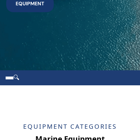
EQUIPMENT
🔍
EQUIPMENT CATEGORIES
Marine Equipment