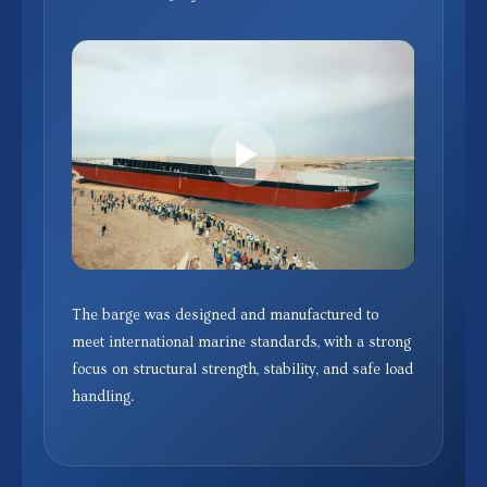
The barge was designed and manufactured to
meet international marine standards, with a strong
focus on structural strength, stability, and safe load
handling.