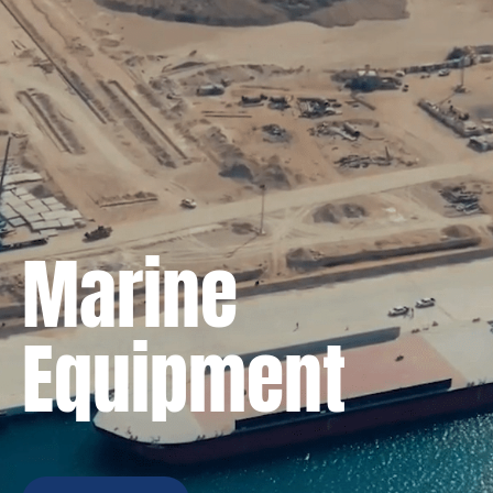
Marine
Equipment