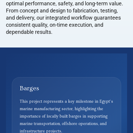
optimal performance, safety, and long-term value.
From concept and design to fabrication, testing,
and delivery, our integrated workflow guarantees
consistent quality, on-time execution, and
dependable results.
Barges
This project represents a key milestone in Egypt’s
marine manufacturing sector, highlighting the
importance of locally built barges in supporting
marine transportation, offshore operations, and
infrastructure projects.