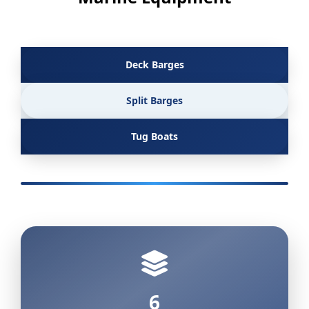
Deck Barges
Split Barges
Tug Boats
6