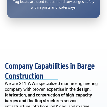
Tug boats are used to push and tow barges safely
within ports and waterways.
Company Capabilities in Barge
Construction
We are 311`WWa specialized marine engineering
company with proven expertise in the
design,
fabrication, and construction of high-capacity
barges and floating structures
serving
infrastructure, offshore, oil & gas, and marine