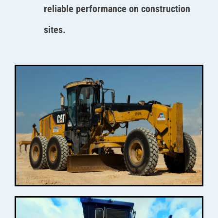
reliable performance on construction
sites.