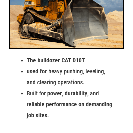
The bulldozer CAT D10T
used for
heavy pushing, leveling,
and clearing operations.
Built for
power
,
durability
, and
r
eliable performance on demanding
job sites.