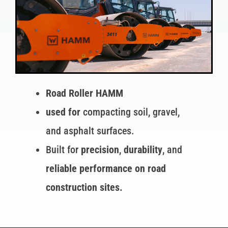
Road Roller HAMM
used for
compacting soil, gravel,
and asphalt surfaces.
Built for
precision
,
durability
, and
reliable performance on road
construction sites.