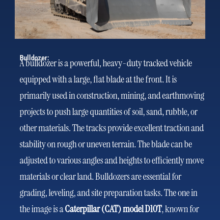
Bulldozer:
A bulldozer is a powerful, heavy-duty tracked vehicle
equipped with a large, flat blade at the front. It is
primarily used in construction, mining, and earthmoving
projects to push large quantities of soil, sand, rubble, or
other materials. The tracks provide excellent traction and
stability on rough or uneven terrain. The blade can be
adjusted to various angles and heights to efficiently move
materials or clear land. Bulldozers are essential for
grading, leveling, and site preparation tasks. The one in
the image is a
Caterpillar (CAT) model D10T
, known for