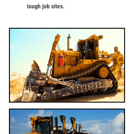
tough job sites.