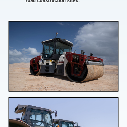
road construction sites.