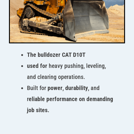
The bulldozer CAT D10T
used for
heavy pushing, leveling,
and clearing operations.
Built for
power
,
durability
, and
r
eliable performance on demanding
job sites.