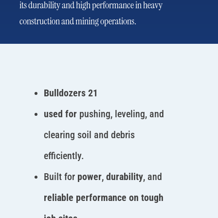
its durability and high performance in heavy
construction and mining operations.
Bulldozers 21
used for
pushing, leveling, and
clearing soil and debris
efficiently.
Built for
power
,
durability
, and
reliable performance on tough