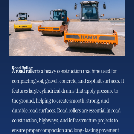
Road Roller:
A road roller
is a heavy construction machine used for
compacting soil, gravel, concrete, and asphalt surfaces. It
features large cylindrical drums that apply pressure to
the ground, helping to create smooth, strong, and
durable road surfaces. Road rollers are essential in road
construction, highways, and infrastructure projects to
ensure proper compaction and long-lasting pavement