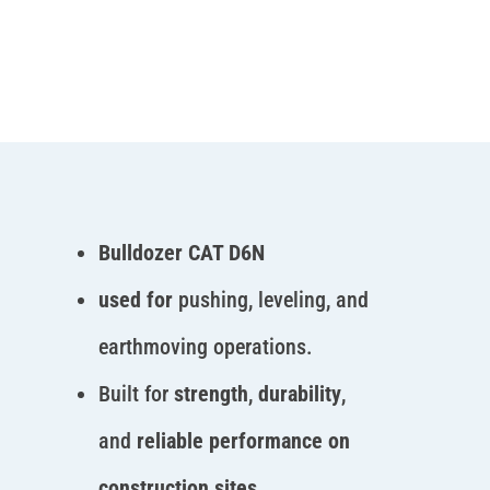
Bulldozer CAT D6N
used for
pushing, leveling, and
earthmoving operations.
Built for
strength
,
durability
,
and
reliable performance on
construction sites.