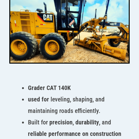
Grader CAT 140K
used for
leveling, shaping, and
maintaining roads efficiently.
Built for
precision
,
durability
, and
reliable performance on construction