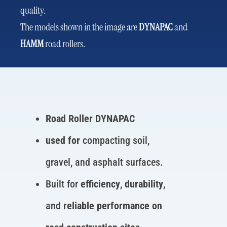
quality.
The models shown in the image are
DYNAPAC
and
HAMM
road rollers.
Road Roller DYNAPAC
used for
compacting soil,
gravel, and asphalt surfaces.
Built for
efficiency
,
durability
,
and
reliable performance on