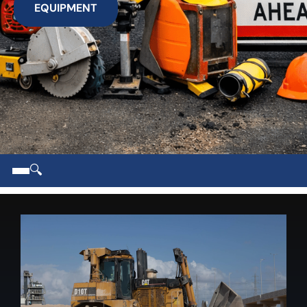
EQUIPMENT
🔍