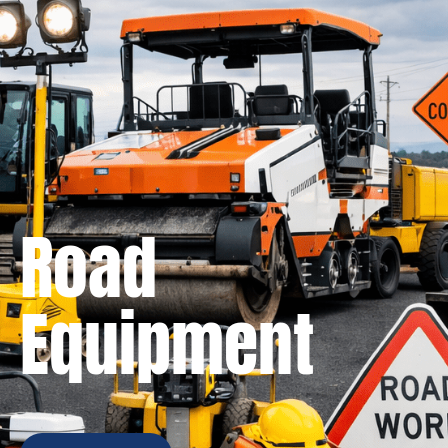
Road
Equipment