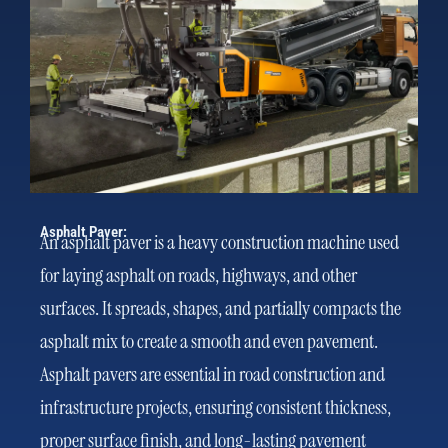
Asphalt Paver:
An asphalt paver is a heavy construction machine used
for laying asphalt on roads, highways, and other
surfaces. It spreads, shapes, and partially compacts the
asphalt mix to create a smooth and even pavement.
Asphalt pavers are essential in road construction and
infrastructure projects, ensuring consistent thickness,
proper surface finish, and long-lasting pavement