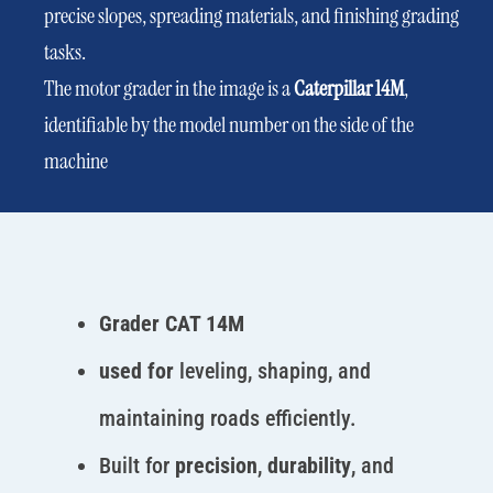
precise slopes, spreading materials, and finishing grading
tasks.
The motor grader in the image is a
Caterpillar 14M
,
identifiable by the model number on the side of the
machine
Grader CAT 14M
used for
leveling, shaping, and
maintaining roads efficiently.
Built for
precision
,
durability
, and