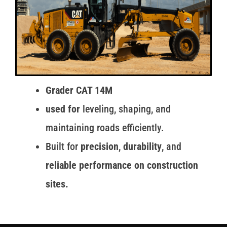
Grader CAT 14M
used for
leveling, shaping, and
maintaining roads efficiently.
Built for
precision
,
durability
, and
reliable performance on construction
sites.