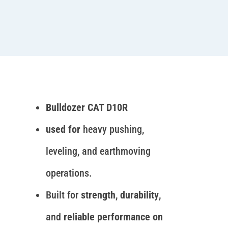
Bulldozer CAT D10R
used for
heavy pushing,
leveling, and earthmoving
operations.
Built for
strength
,
durability
,
and
reliable performance on