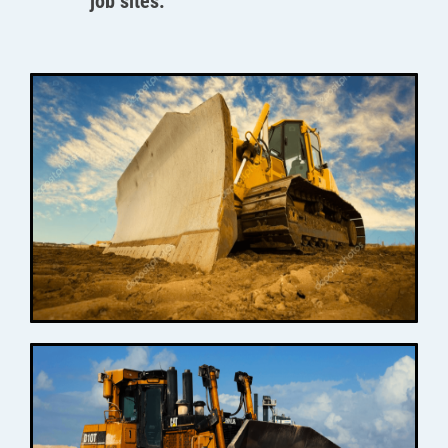
job sites.