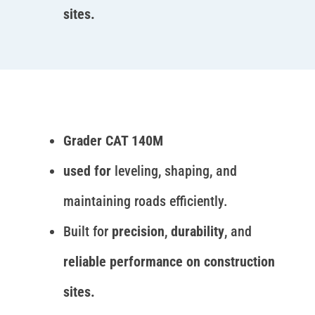
sites.
Grader CAT 140M
used for
leveling, shaping, and
maintaining roads efficiently.
Built for
precision
,
durability
, and
reliable performance on construction
sites.