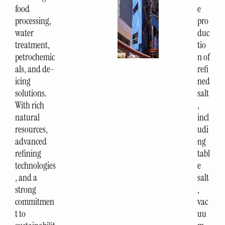
food
e
processing,
pro
water
duc
treatment,
tio
petrochemic
n of
als, and de-
refi
icing
ned
solutions.
salt
With rich
,
natural
incl
resources,
udi
advanced
ng
refining
tabl
technologies
e
, and a
salt
strong
,
commitmen
vac
t to
uu