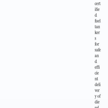
cert
ifie
d
fuel
tan
ker
s
for
safe
an
d
effi
cie
nt
deli
ver
y of
die
sel,