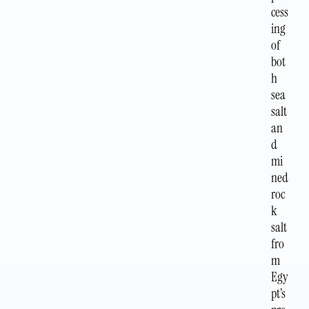
cess
ing
of
bot
h
sea
salt
an
d
mi
ned
roc
k
salt
fro
m
Egy
pt’s