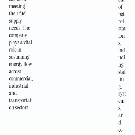
meeting
of
their fuel
pet
supply
rol
needs. The
stat
company
ion
plays a vital
s,
role in
incl
sustaining
udi
energy flow
ng
across
staf
commercial,
fin
industrial,
g,
and
syst
transportati
em
on sectors.
s,
an
d
co