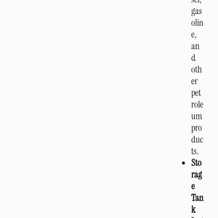
gas
olin
e,
an
d
oth
er
pet
role
um
pro
duc
ts.
Sto
rag
e
Tan
k