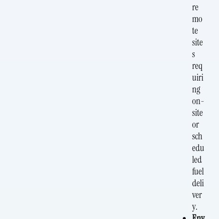
re
mo
te
site
s
req
uiri
ng
on-
site
or
sch
edu
led
fuel
deli
ver
y.
Env