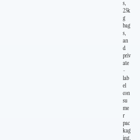
s,
25k
g
bag
s,
an
d
priv
ate
-
lab
el
con
su
me
r
pac
kag
ing.