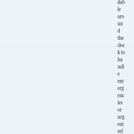
ilab
le
aro
un
d
the
cloc
k to
ha
ndl
e
em
erg
enc
ies
or
urg
ent
ref