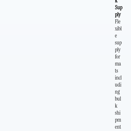
k
Sup
ply
Fle
xibl
e
sup
ply
for
ma
ts
incl
udi
ng
bul
k
shi
pm
ent