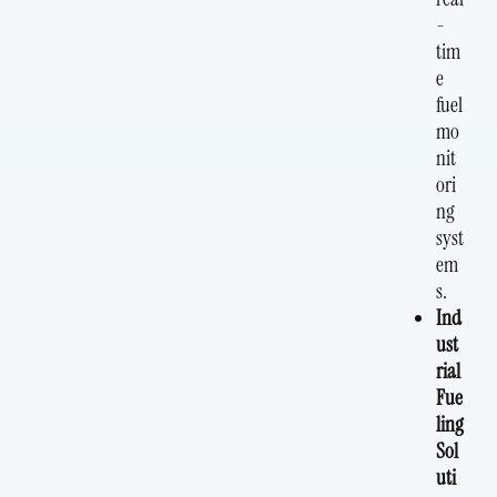
-
tim
e
fuel
mo
nit
ori
ng
syst
em
s.
Ind
ust
rial
Fue
ling
Sol
uti