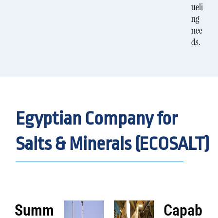
ueli
ng
nee
ds.
Egyptian Company for
Salts & Minerals (ECOSALT)
Summ
Capab