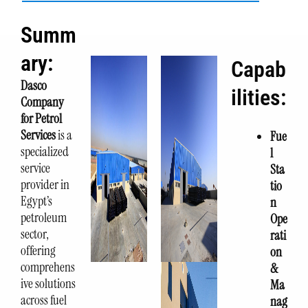
Summ
ary:
Capab
Dasco
ilities:
Company
for Petrol
Services
is a
Fue
specialized
l
service
Sta
provider in
tio
Egypt’s
n
petroleum
Ope
sector,
rati
offering
on
comprehens
&
ive solutions
Ma
across fuel
nag