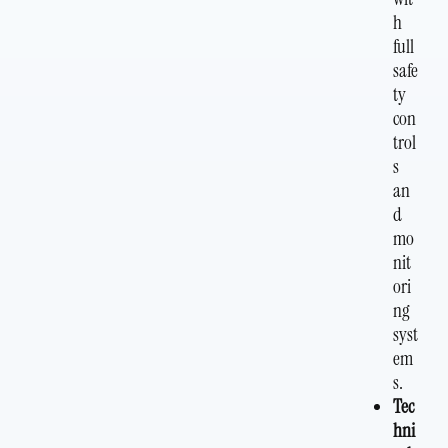
h
full
safe
ty
con
trol
s
an
d
mo
nit
ori
ng
syst
em
s.
Tec
hni