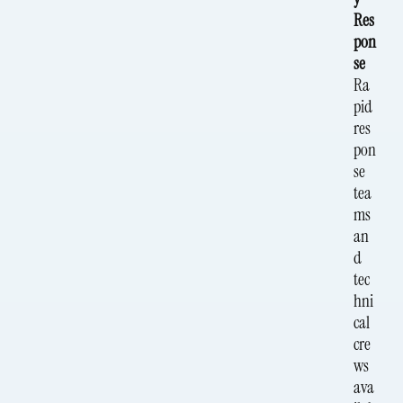
Res
pon
se
Ra
pid
res
pon
se
tea
ms
an
d
tec
hni
cal
cre
ws
ava