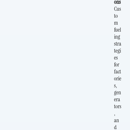
ons
Cus
to
m
fuel
ing
stra
tegi
es
for
fact
orie
s,
gen
era
tors
,
an
d