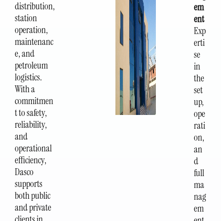
distribution,
em
station
ent
operation,
Exp
maintenanc
erti
e, and
se
petroleum
in
logistics.
the
With a
set
commitmen
up,
t to safety,
ope
reliability,
rati
and
on,
operational
an
efficiency,
d
Dasco
full
supports
ma
both public
nag
and private
em
clients in
ent