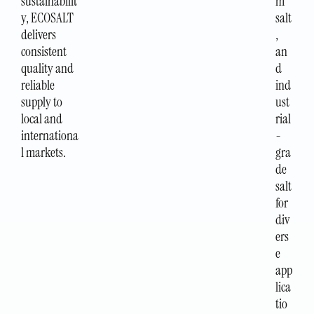
sustainabilit
m
y, ECOSALT
salt
delivers
,
consistent
an
quality and
d
reliable
ind
supply to
ust
local and
rial
internationa
-
l markets.
gra
de
salt
for
div
ers
e
app
lica
tio