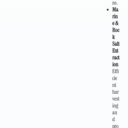
ns.
Ma
rin
e &
Roc
k
Salt
Ext
ract
ion
Effi
cie
nt
har
vest
ing
an
d
pro