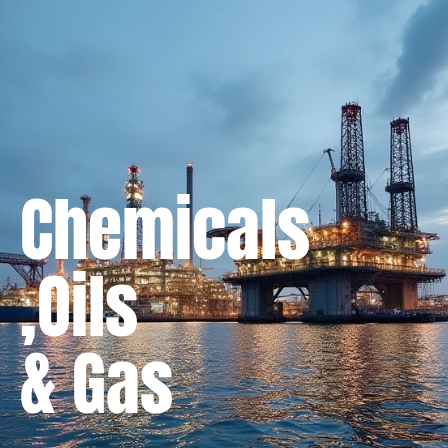
Chemicals
,Oils
& Gas