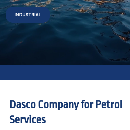
INDUSTRIAL
Dasco Company for Petrol
Services