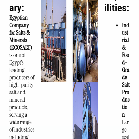
ary:
ilities:
Egyptian
Company
Ind
for Salts &
ust
Minerals
rial
(ECOSALT)
&
is one of
Foo
Egypt’s
d-
leading
Gra
producers of
de
high-purity
Salt
salt and
Pro
mineral
duc
products,
tio
serving a
n
wide range
Lar
of industries
ge-
including
scal