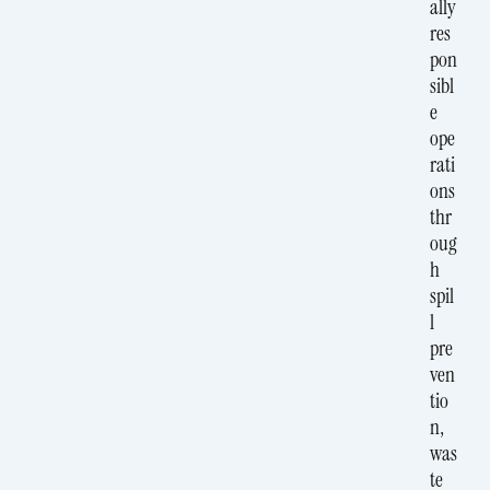
ally
res
pon
sibl
e
ope
rati
ons
thr
oug
h
spil
l
pre
ven
tio
n,
was
te