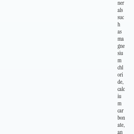
ner
als
suc
h
as
ma
gne
siu
m
chl
ori
de,
calc
iu
m
car
bon
ate,
an