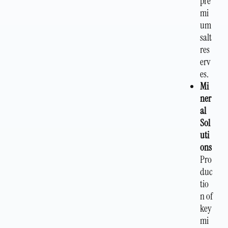
pre
mi
um
salt
res
erv
es.
Mi
ner
al
Sol
uti
ons
Pro
duc
tio
n of
key
mi