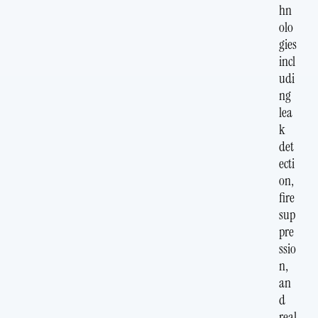
hn
olo
gies
incl
udi
ng
lea
k
det
ecti
on,
fire
sup
pre
ssio
n,
an
d
real