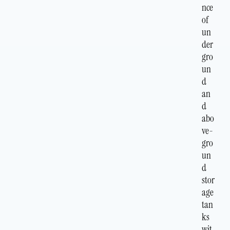
nce
of
un
der
gro
un
d
an
d
abo
ve-
gro
un
d
stor
age
tan
ks
wit